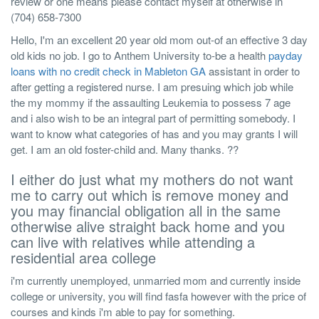
review or one means please contact myself at otherwise in
(704) 658-7300
Hello, I'm an excellent 20 year old mom out-of an effective 3 day
old kids no job. I go to Anthem University to-be a health
payday
loans with no credit check in Mableton GA
assistant in order to
after getting a registered nurse. I am presuing which job while
the my mommy if the assaulting Leukemia to possess 7 age
and i also wish to be an integral part of permitting somebody. I
want to know what categories of has and you may grants I will
get. I am an old foster-child and. Many thanks. ??
I either do just what my mothers do not want
me to carry out which is remove money and
you may financial obligation all in the same
otherwise alive straight back home and you
can live with relatives while attending a
residential area college
i'm currently unemployed, unmarried mom and currently inside
college or university, you will find fasfa however with the price of
courses and kinds i'm able to pay for something.