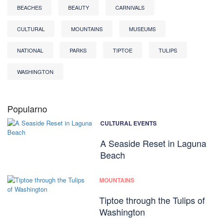
BEACHES
BEAUTY
CARNIVALS
CULTURAL
MOUNTAINS
MUSEUMS
NATIONAL
PARKS
TIPTOE
TULIPS
WASHINGTON
Popularno
CULTURAL EVENTS
A Seaside Reset in Laguna
Beach
MOUNTAINS
Tiptoe through the Tulips of
Washington