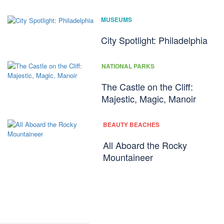
MUSEUMS
City Spotlight: Philadelphia
NATIONAL PARKS
The Castle on the Cliff:
Majestic, Magic, Manoir
BEAUTY BEACHES
All Aboard the Rocky
Mountaineer