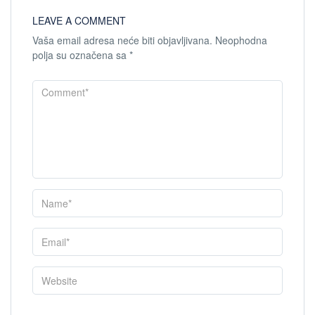
LEAVE A COMMENT
Vaša email adresa neće biti objavljivana.
Neophodna
polja su označena sa
*