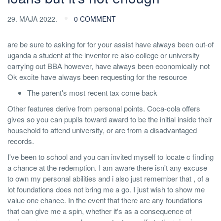
29. MAJA 2022.
0 COMMENT
are be sure to asking for for your assist have always been out-of
uganda a student at the inventor re also college or university
carrying out BBA however, have always been economically not
Ok excite have always been requesting for the resource
The parent's most recent tax come back
Other features derive from personal points. Coca-cola offers
gives so you can pupils toward award to be the initial inside their
household to attend university, or are from a disadvantaged
records.
I've been to school and you can invited myself to locate c finding
a chance at the redemption.
I am aware there isn't any excuse
to own my personal abilities and i also just remember that , of a
lot foundations does not bring me a go. I just wish to show me
value one chance. In the event that there are any foundations
that can give me a spin, whether it's as a consequence of