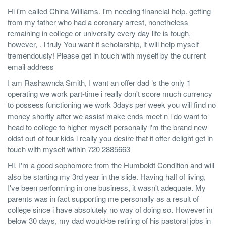
Hi i'm called China Williams. I'm needing financial help. getting
from my father who had a coronary arrest, nonetheless
remaining in college or university every day life is tough,
however, . I truly You want it scholarship, it will help myself
tremendously! Please get in touch with myself by the current
email address
I am Rashawnda Smith, I want an offer dad ‘s the only 1
operating we work part-time i really don't score much currency
to possess functioning we work 3days per week you will find no
money shortly after we assist make ends meet n i do want to
head to college to higher myself personally i'm the brand new
oldst out-of four kids i really you desire that it offer delight get in
touch with myself within 720 2885663
Hi. I'm a good sophomore from the Humboldt Condition and will
also be starting my 3rd year in the slide. Having half of living,
I've been performing in one business, it wasn't adequate. My
parents was in fact supporting me personally as a result of
college since i have absolutely no way of doing so. However in
below 30 days, my dad would-be retiring of his pastoral jobs in