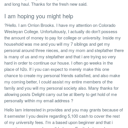
and long haul. Thanks for the fresh new said.
I am hoping you might help
?Hello. I am Orrion Brooks. I have my attention on Colorado
Wesleyan College. Unfortuitously, I actually do don't possess
the amount of money to pay for college or university. Inside my
household was me and you will my 7 siblings and get my
personal around three nieces, and my mom and stepfather there
is many of us and my stepfather and that i are trying so very
hard in order to continue our house. I often go weeks in the
place of h2o. If i you can expect to merely make this one
chance to create my personal friends satisfied, and also make
my coming better, I could assist my entire members of the
family and you will my personal society also. Many thanks for
allowing posts Delight carry out be at liberty to get hold of me
personally within my email address ?
Hello Iam interested in provides and you may grants because of
it semester I you desire regarding 5,100 cash to cover the rest
of my university fees. I'm a based upon beginner and that i