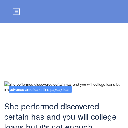
Blog
advance america online payday loan
She performed discovered
certain has and you will college
loans but it's not enough