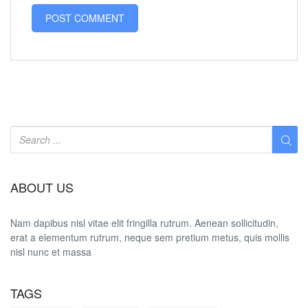
ABOUT US
Nam dapibus nisl vitae elit fringilla rutrum. Aenean sollicitudin,
erat a elementum rutrum, neque sem pretium metus, quis mollis
nisl nunc et massa
TAGS