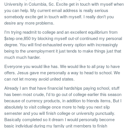
University in Columbia, Sc. Excite get in touch with myself when
you can help. My current email address is really serious
somebody excite get in touch with myself. I really don't you
desire any more problems.
I'm trying readmit to college and an excellent equilibrium from
$step one,850 try blocking myself out-of continued my personal
degree. You will find exhausted every option with increasingly
being to the unemployment it just tends to make things just that
much much harder.
Everyone you would like has. We would like to all pray to have
offers. Jesus gave me personally a way to head to school. We
can not let money avoid united states.
Already I am that have financial hardships paying school, stuff
has been most crude, I'd to go out of college earlier this season
because of currency products, in addition to friends items, But I
absolutely to visit college once more to help you next slip
semester and you will finish college or university punctually.
Basically completed so it dream I would personally become
basic individual during my family unit members to finish