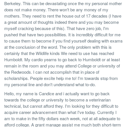
Berkeley. This can be devastating once the my personal mother
does not make money. There won't be any money of my
mothers. They need to rent the house out of 17 decades (I have
a great amount of thoughts indeed there and you may become
myself cracking because of this). That have zero job, I'm
pushed that have two possibilities. It is incredibly difficult for me
to cause them to become if you find yourself dealing with exams
at the conclusion of the word. The only problem with this is
certainly that the Wildlife kinds We need to use has reached
Humboldt. My cardio yearns to go back to Humboldt or at least
remain in the room and you may attend College or university of
the Redwoods. I can not accomplish that in place of
scholarships. People excite help me to! I'm towards stop from
my personal line and don't understand what to-do.
Hello, my name is Candice and i actually want to go back
towards the college or university to become a veterinarian
technical, but cannot afford they. I'm looking for they difficult to
acquire career advancement than what I've today. Currently I
am to make in the fifty dollars each week, not at all adequate to
afford college. A grant manage assist me much both short-term