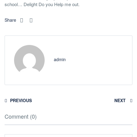
school… Delight Do you Help me out.
Share
admin
PREVIOUS
NEXT
Comment (0)