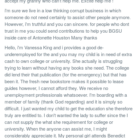
accept my granny who can't help me. Excite help me !
i'm sure we live in a low thinking corrupt business in which
someone do not need certainly to assist other people anymore.
However, i'm truthful and you can sincere. for people who dont
trust in me you could send contributions to help you BGSU
inside care of Antonette Houston Many thanks
Hello, i'm Vanessa King and i provides a good de-
underemployed for the and you may my child is in need of extra
cash to own college or university. She actually is struggling
trying to learn without having any books she need. The college
did lend their that publication (for the emergency) but that has
been it. The fresh new bookstore makes it possible to lease
guides however, I cannot afford they. We receive no
unemployment professionals whatsoever. I'm boarding with a
member of family (thank God regarding) and it is simply so
difficult. I just wanted my child to get the education she therefore
truly are entitled to. I don't wanted the lady to suffer since the I
can not supply the what she requirement for college or
university. When the anyone can assist me, I might
considerably appreciate it. My personal girl attends Benedict