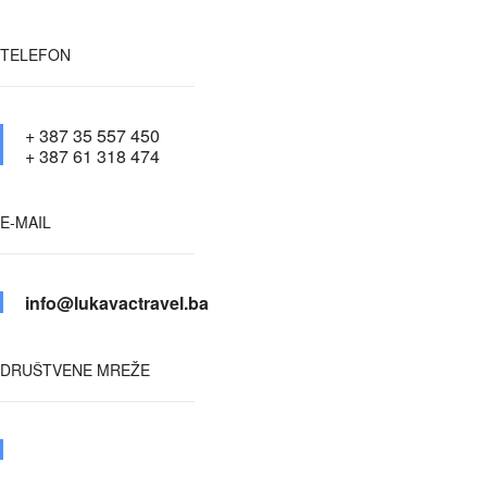
TELEFON
+ 387 35 557 450
+ 387 61 318 474
E-MAIL
info@lukavactravel.ba
DRUŠTVENE MREŽE