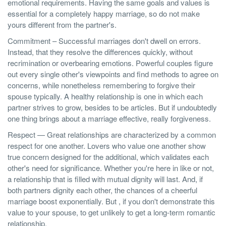
emotional requirements. Having the same goals and values is
essential for a completely happy marriage, so do not make
yours different from the partner's.
Commitment – Successful marriages don't dwell on errors.
Instead, that they resolve the differences quickly, without
recrimination or overbearing emotions. Powerful couples figure
out every single other's viewpoints and find methods to agree on
concerns, while nonetheless remembering to forgive their
spouse typically. A healthy relationship is one in which each
partner strives to grow, besides to be articles. But if undoubtedly
one thing brings about a marriage effective, really forgiveness.
Respect — Great relationships are characterized by a common
respect for one another. Lovers who value one another show
true concern designed for the additional, which validates each
other's need for significance. Whether you're here in like or not,
a relationship that is filled with mutual dignity will last. And, if
both partners dignity each other, the chances of a cheerful
marriage boost exponentially. But , if you don't demonstrate this
value to your spouse, to get unlikely to get a long-term romantic
relationship.