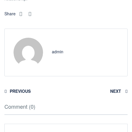
Share
admin
PREVIOUS
NEXT
Comment (0)