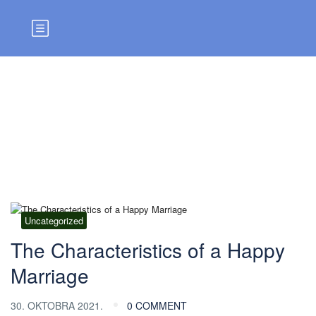
Blog
Uncategorized
The Characteristics of a Happy
Marriage
30. OKTOBRA 2021.
0 COMMENT