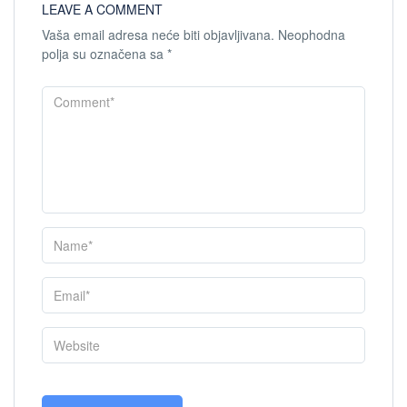
LEAVE A COMMENT
Vaša email adresa neće biti objavljivana.
Neophodna
polja su označena sa
*