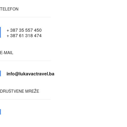
TELEFON
+ 387 35 557 450
+ 387 61 318 474
E-MAIL
info@lukavactravel.ba
DRUŠTVENE MREŽE