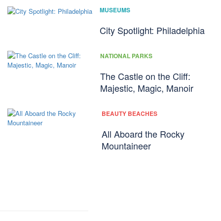
MUSEUMS
City Spotlight: Philadelphia
NATIONAL PARKS
The Castle on the Cliff:
Majestic, Magic, Manoir
BEAUTY BEACHES
All Aboard the Rocky
Mountaineer