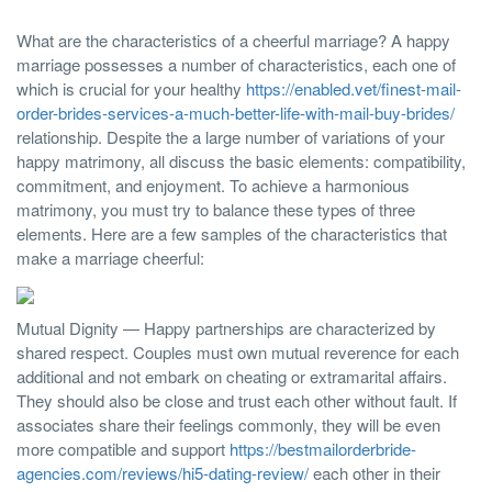
What are the characteristics of a cheerful marriage? A happy
marriage possesses a number of characteristics, each one of
which is crucial for your healthy
https://enabled.vet/finest-mail-
order-brides-services-a-much-better-life-with-mail-buy-brides/
relationship. Despite the a large number of variations of your
happy matrimony, all discuss the basic elements: compatibility,
commitment, and enjoyment. To achieve a harmonious
matrimony, you must try to balance these types of three
elements. Here are a few samples of the characteristics that
make a marriage cheerful:
Mutual Dignity — Happy partnerships are characterized by
shared respect. Couples must own mutual reverence for each
additional and not embark on cheating or extramarital affairs.
They should also be close and trust each other without fault. If
associates share their feelings commonly, they will be even
more compatible and support
https://bestmailorderbride-
agencies.com/reviews/hi5-dating-review/
each other in their