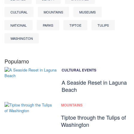
CULTURAL
MOUNTAINS
MUSEUMS
NATIONAL
PARKS
TIPTOE
TULIPS
WASHINGTON
Popularno
CULTURAL EVENTS
A Seaside Reset in Laguna
Beach
MOUNTAINS
Tiptoe through the Tulips of
Washington