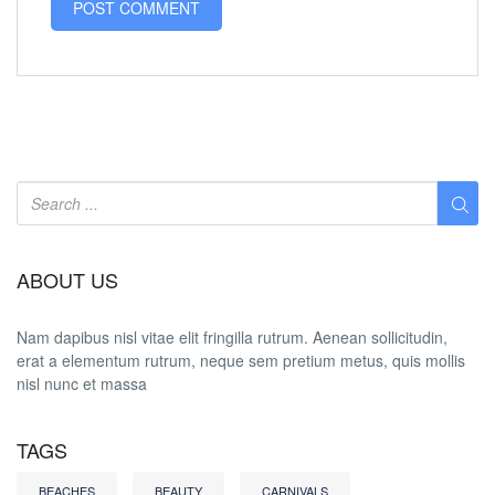
ABOUT US
Nam dapibus nisl vitae elit fringilla rutrum. Aenean sollicitudin,
erat a elementum rutrum, neque sem pretium metus, quis mollis
nisl nunc et massa
TAGS
BEACHES
BEAUTY
CARNIVALS