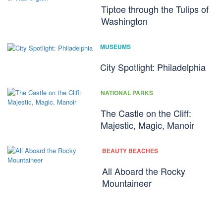
Tiptoe through the Tulips of
Washington
MUSEUMS
City Spotlight: Philadelphia
NATIONAL PARKS
The Castle on the Cliff:
Majestic, Magic, Manoir
BEAUTY BEACHES
All Aboard the Rocky
Mountaineer