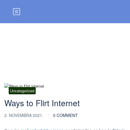
Blog
Uncategorized
Ways to Flirt Internet
2. NOVEMBRA 2021.
0 COMMENT