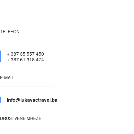
TELEFON
+ 387 35 557 450
+ 387 61 318 474
E-MAIL
info@lukavactravel.ba
DRUŠTVENE MREŽE