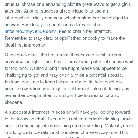
unusual phrase or a enhancing picture great ways to get a girl's
attention. Another successful technique is to use an
interrogative initially sentence which makes her feel obliged to
answer. Besides, you should consider what she
https://tourmyvenue.com/
likes to obtain her attention.
Remember to stay clear of opbl?sthed or cocky to make the
ideal first impression.
Once you've built the first move, they have crucial to keep
conversation light. Don't help to make your potential spouse wait
for too long. Waiting a long time might make you appear to be
challenging to get and may even turn off a potential spouse.
Instead, continue to keep things mild and flirt to people! You
never know whom you might meet through internet dating. Just
remember being authentic and don't be too sexual or also
obscene.
A successful internet flirt session will have you looking forward
to the following chat. If you are in not comfortable clothing, make
an effort changing into something more revealing. Make if you're
in a long-distance relationship instead of a everyday one. This