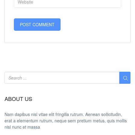
ABOUT US
Nam dapibus nisl vitae elit fringilla rutrum. Aenean sollicitudin,
erat a elementum rutrum, neque sem pretium metus, quis mollis
nisl nunc et massa