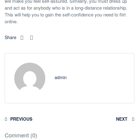
will make you feel self-assured. Similarly, you must dress up
and act as for anybody who is in a long-distance relationship.
This will help you to gain the self-confidence you need to flirt
online.
Share
admin
PREVIOUS
NEXT
Comment (0)