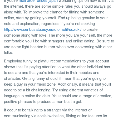
If you're
mail order brides japan
wondering tips on how to flirt via
the internet, there are some simple rules you should always go
along with. To improve the chance for flirting with someone
online, start by getting yourself. End up being genuine in your
note and explanation, regardless if you're not seeking
http://www.seribusatu.esy.es/otomotif/suzuki/
to create
someone along with love. The more you are your self, the more
comfortable you'll be with strangers and online dating. Be sure to
use some light-hearted humor when ever conversing with other
folks.
Employing funny or playful recommendations to your account
shows that it's paying attention to what the other individual has
to declare and that you're interested in their hobbies and
character. Getting funny shouldn't mean that you're going to
keep a guy in your friend zone. Additionally, it means that you'll
need to be a bit challenging. Try using different varieties of
language to entice the date. You should use a range of creative,
positive phrases to produce a man bust a gut.
If occur to be talking to a stranger via the internet or
communicating via social websites, flirting online features its