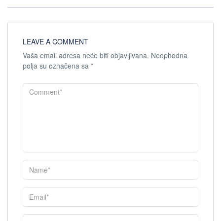
LEAVE A COMMENT
Vaša email adresa neće biti objavljivana.
Neophodna
polja su označena sa
*