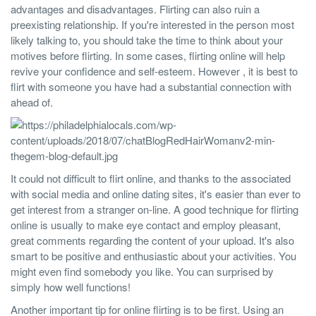
advantages and disadvantages. Flirting can also ruin a
preexisting relationship. If you're interested in the person most
likely talking to, you should take the time to think about your
motives before flirting. In some cases, flirting online will help
revive your confidence and self-esteem. However , it is best to
flirt with someone you have had a substantial connection with
ahead of.
It could not difficult to flirt online, and thanks to the associated
with social media and online dating sites, it's easier than ever to
get interest from a stranger on-line. A good technique for flirting
online is usually to make eye contact and employ pleasant,
great comments regarding the content of your upload. It's also
smart to be positive and enthusiastic about your activities. You
might even find somebody you like. You can surprised by
simply how well functions!
Another important tip for online flirting is to be first. Using an