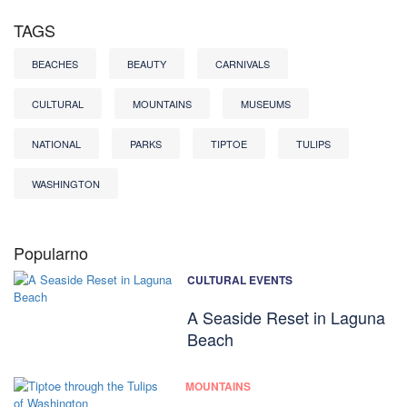
TAGS
BEACHES
BEAUTY
CARNIVALS
CULTURAL
MOUNTAINS
MUSEUMS
NATIONAL
PARKS
TIPTOE
TULIPS
WASHINGTON
Popularno
CULTURAL EVENTS
A Seaside Reset in Laguna
Beach
MOUNTAINS