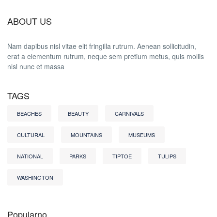
ABOUT US
Nam dapibus nisl vitae elit fringilla rutrum. Aenean sollicitudin,
erat a elementum rutrum, neque sem pretium metus, quis mollis
nisl nunc et massa
TAGS
BEACHES
BEAUTY
CARNIVALS
CULTURAL
MOUNTAINS
MUSEUMS
NATIONAL
PARKS
TIPTOE
TULIPS
WASHINGTON
Popularno