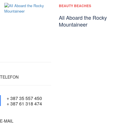
BEAUTY BEACHES
All Aboard the Rocky
Mountaineer
TELEFON
+ 387 35 557 450
+ 387 61 318 474
E-MAIL