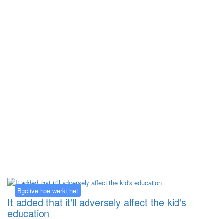
Kategorija:
Bgclive hoe werkt het
Bgclive hoe werkt het
It added that it'll adversely affect the kid's
education