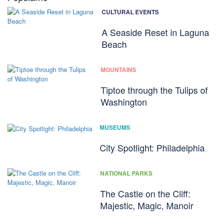
CULTURAL EVENTS
A Seaside Reset in Laguna
Beach
MOUNTAINS
Tiptoe through the Tulips of
Washington
MUSEUMS
City Spotlight: Philadelphia
NATIONAL PARKS
The Castle on the Cliff:
Majestic, Magic, Manoir