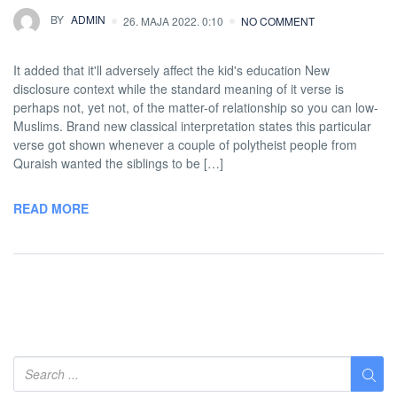
BY
ADMIN
26. MAJA 2022. 0:10
NO COMMENT
It added that it'll adversely affect the kid's education New
disclosure context while the standard meaning of it verse is
perhaps not, yet not, of the matter-of relationship so you can low-
Muslims. Brand new classical interpretation states this particular
verse got shown whenever a couple of polytheist people from
Quraish wanted the siblings to be […]
READ MORE